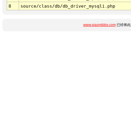
8
source/class/db/db_driver_mysqli.php
www.xiaomibbs.com
已经将此