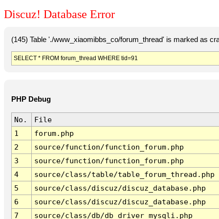
Discuz! Database Error
(145) Table './www_xiaomibbs_co/forum_thread' is marked as cr
SELECT * FROM forum_thread WHERE tid=91
PHP Debug
No.
File
1
forum.php
2
source/function/function_forum.php
3
source/function/function_forum.php
4
source/class/table/table_forum_thread.php
5
source/class/discuz/discuz_database.php
6
source/class/discuz/discuz_database.php
7
source/class/db/db_driver_mysqli.php