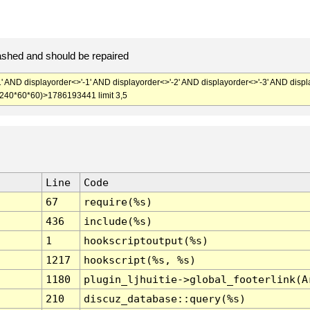
ashed and should be repaired
' AND displayorder<>'-1' AND displayorder<>'-2' AND displayorder<>'-3' AND displ
+240*60*60)>1786193441 limit 3,5
Line
Code
67
require(%s)
436
include(%s)
1
hookscriptoutput(%s)
1217
hookscript(%s, %s)
1180
plugin_ljhuitie->global_footerlink(A
210
discuz_database::query(%s)