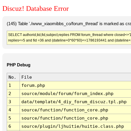
Discuz! Database Error
(145) Table './www_xiaomibbs_co/forum_thread' is marked as cr
SELECT authorid,tid,fid,subject,replies FROM forum_thread where closed<>'1
replies<=5 and fid =36 and (dateline+0*60*60)<=1786193441 and (dateline
PHP Debug
No.
File
1
forum.php
2
source/module/forum/forum_index.php
3
data/template/4_diy_forum_discuz.tpl.php
4
source/function/function_core.php
5
source/function/function_core.php
6
source/plugin/ljhuitie/huitie.class.php