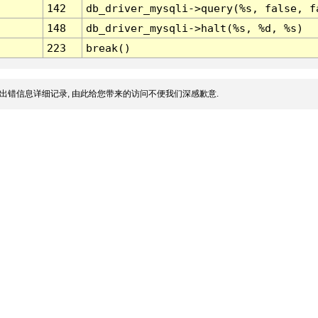
142
db_driver_mysqli->query(%s, false, f
148
db_driver_mysqli->halt(%s, %d, %s)
223
break()
出错信息详细记录, 由此给您带来的访问不便我们深感歉意.