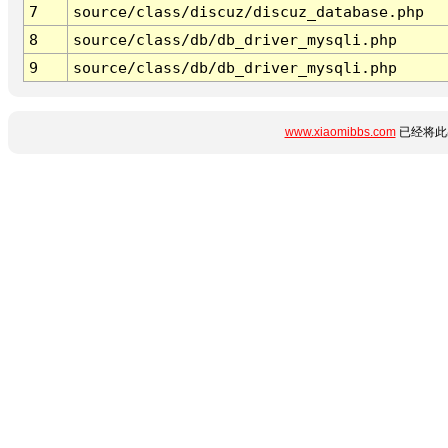
7
source/class/discuz/discuz_database.php
8
source/class/db/db_driver_mysqli.php
9
source/class/db/db_driver_mysqli.php
www.xiaomibbs.com
已经将此