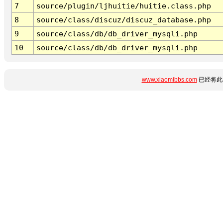
7
source/plugin/ljhuitie/huitie.class.php
8
source/class/discuz/discuz_database.php
9
source/class/db/db_driver_mysqli.php
10
source/class/db/db_driver_mysqli.php
www.xiaomibbs.com
已经将此