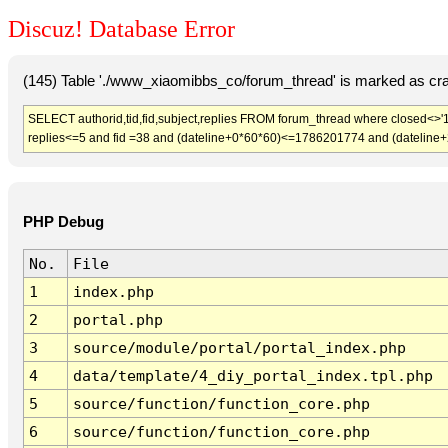
Discuz! Database Error
(145) Table './www_xiaomibbs_co/forum_thread' is marked as cr
SELECT authorid,tid,fid,subject,replies FROM forum_thread where closed<>'1
replies<=5 and fid =38 and (dateline+0*60*60)<=1786201774 and (dateline
PHP Debug
No.
File
1
index.php
2
portal.php
3
source/module/portal/portal_index.php
4
data/template/4_diy_portal_index.tpl.php
5
source/function/function_core.php
6
source/function/function_core.php