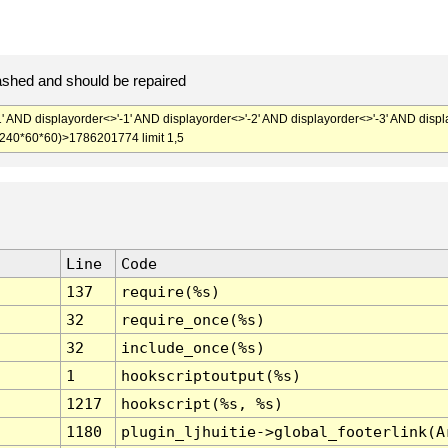
ashed and should be repaired
' AND displayorder<>'-1' AND displayorder<>'-2' AND displayorder<>'-3' AND displ
+240*60*60)>1786201774 limit 1,5
Line
Code
137
require(%s)
32
require_once(%s)
32
include_once(%s)
1
hookscriptoutput(%s)
1217
hookscript(%s, %s)
1180
plugin_ljhuitie->global_footerlink(A