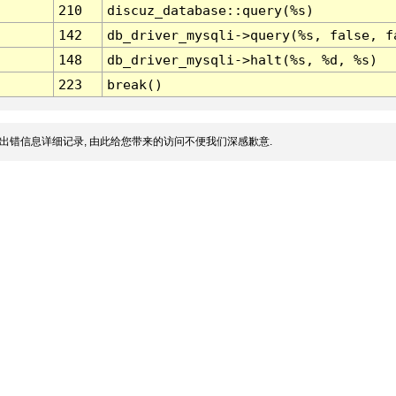
210
discuz_database::query(%s)
142
db_driver_mysqli->query(%s, false, f
148
db_driver_mysqli->halt(%s, %d, %s)
223
break()
出错信息详细记录, 由此给您带来的访问不便我们深感歉意.