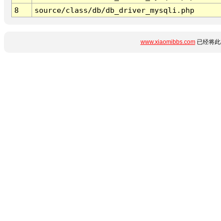
8
source/class/db/db_driver_mysqli.php
www.xiaomibbs.com
已经将此