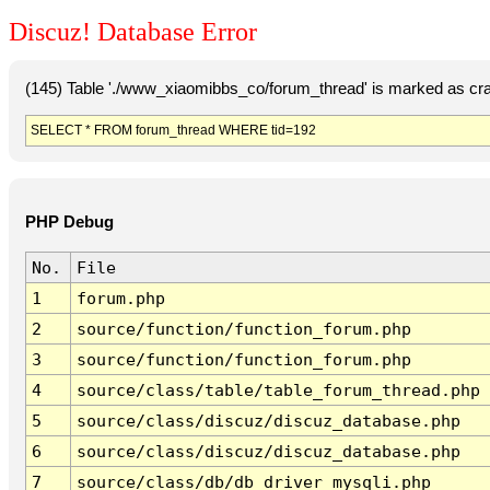
Discuz! Database Error
(145) Table './www_xiaomibbs_co/forum_thread' is marked as cr
SELECT * FROM forum_thread WHERE tid=192
PHP Debug
No.
File
1
forum.php
2
source/function/function_forum.php
3
source/function/function_forum.php
4
source/class/table/table_forum_thread.php
5
source/class/discuz/discuz_database.php
6
source/class/discuz/discuz_database.php
7
source/class/db/db_driver_mysqli.php