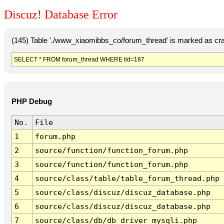
Discuz! Database Error
(145) Table './www_xiaomibbs_co/forum_thread' is marked as cr
SELECT * FROM forum_thread WHERE tid=187
PHP Debug
No.
File
1
forum.php
2
source/function/function_forum.php
3
source/function/function_forum.php
4
source/class/table/table_forum_thread.php
5
source/class/discuz/discuz_database.php
6
source/class/discuz/discuz_database.php
7
source/class/db/db_driver_mysqli.php