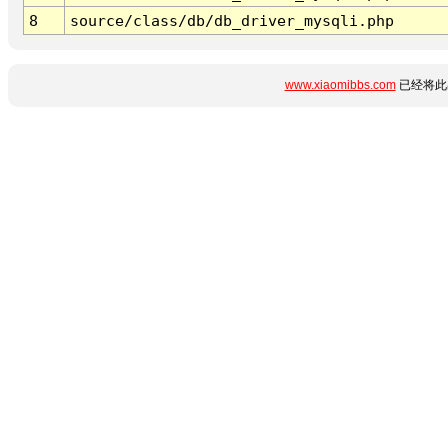
8
source/class/db/db_driver_mysqli.php
www.xiaomibbs.com
已经将此