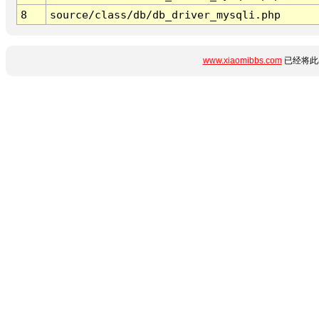
8
source/class/db/db_driver_mysqli.php
www.xiaomibbs.com
已经将此