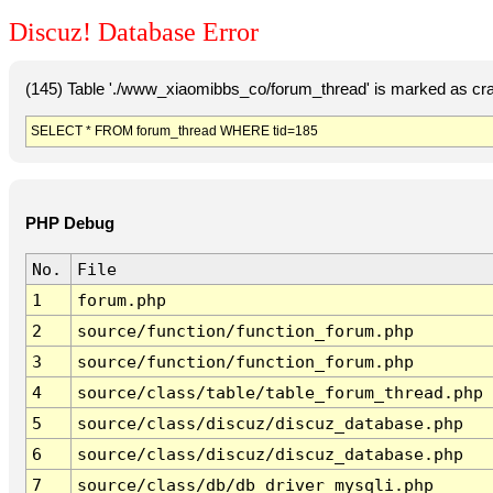
Discuz! Database Error
(145) Table './www_xiaomibbs_co/forum_thread' is marked as cr
SELECT * FROM forum_thread WHERE tid=185
PHP Debug
No.
File
1
forum.php
2
source/function/function_forum.php
3
source/function/function_forum.php
4
source/class/table/table_forum_thread.php
5
source/class/discuz/discuz_database.php
6
source/class/discuz/discuz_database.php
7
source/class/db/db_driver_mysqli.php