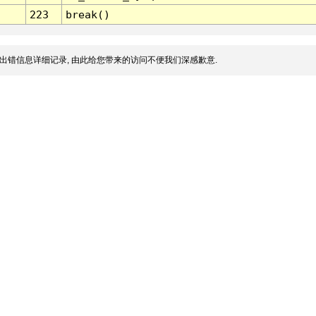
223
break()
出错信息详细记录, 由此给您带来的访问不便我们深感歉意.