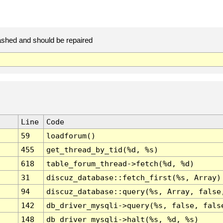
ashed and should be repaired
Line
Code
59
loadforum()
455
get_thread_by_tid(%d, %s)
618
table_forum_thread->fetch(%d, %d)
31
discuz_database::fetch_first(%s, Array)
94
discuz_database::query(%s, Array, false
142
db_driver_mysqli->query(%s, false, fals
148
db_driver_mysqli->halt(%s, %d, %s)