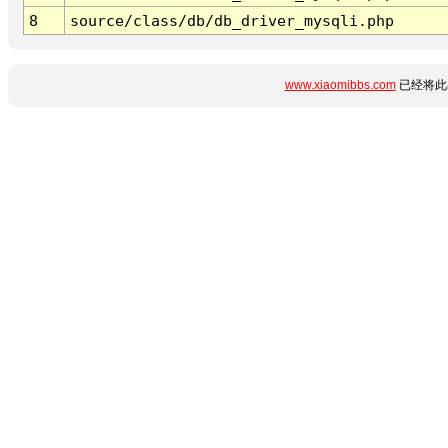
8
source/class/db/db_driver_mysqli.php
www.xiaomibbs.com
已经将此