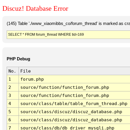
Discuz! Database Error
(145) Table './www_xiaomibbs_co/forum_thread' is marked as cr
SELECT * FROM forum_thread WHERE tid=169
PHP Debug
No.
File
1
forum.php
2
source/function/function_forum.php
3
source/function/function_forum.php
4
source/class/table/table_forum_thread.php
5
source/class/discuz/discuz_database.php
6
source/class/discuz/discuz_database.php
7
source/class/db/db_driver_mysqli.php