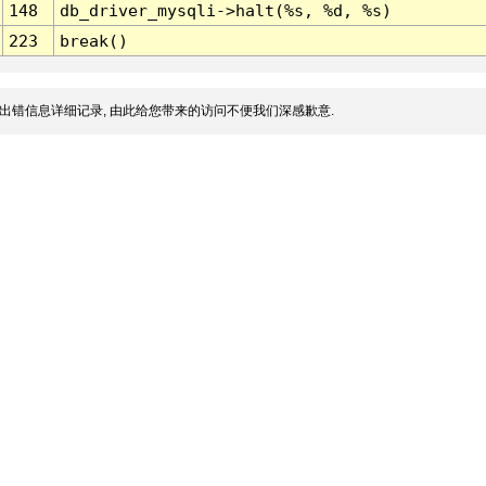
148
db_driver_mysqli->halt(%s, %d, %s)
223
break()
出错信息详细记录, 由此给您带来的访问不便我们深感歉意.