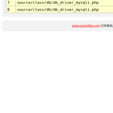
7
source/class/db/db_driver_mysqli.php
8
source/class/db/db_driver_mysqli.php
www.xiaomibbs.com
已经将此