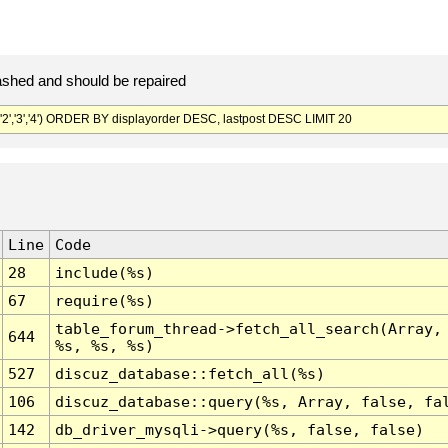
ashed and should be repaired
'2','3','4') ORDER BY displayorder DESC, lastpost DESC LIMIT 20
Line
Code
28
include(%s)
67
require(%s)
table_forum_thread->fetch_all_search(Array,
644
%s, %s, %s)
527
discuz_database::fetch_all(%s)
106
discuz_database::query(%s, Array, false, fa
142
db_driver_mysqli->query(%s, false, false)