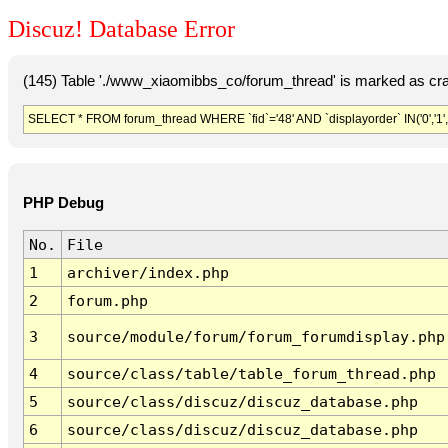
Discuz! Database Error
(145) Table './www_xiaomibbs_co/forum_thread' is marked as cr
SELECT * FROM forum_thread WHERE `fid`='48' AND `displayorder` IN('0','1',
PHP Debug
No.
File
1
archiver/index.php
2
forum.php
3
source/module/forum/forum_forumdisplay.php
4
source/class/table/table_forum_thread.php
5
source/class/discuz/discuz_database.php
6
source/class/discuz/discuz_database.php